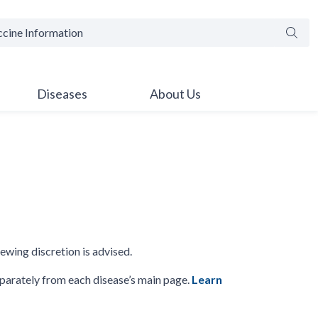
Searc
Diseases
About Us
iewing discretion is advised.
parately from each disease’s main page.
Learn