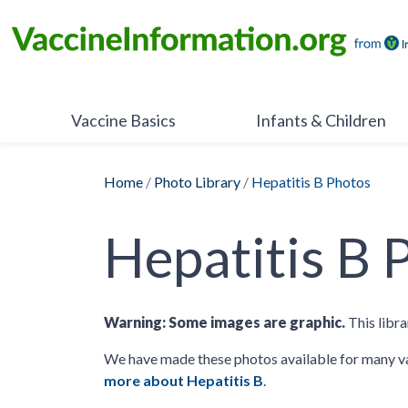
Skip
to
content
Vaccine Basics
Infants & Children
Home
/
Photo Library
/
Hepatitis B Photos
Hepatitis B 
Warning: Some images are graphic.
This libra
We have made these photos available for many va
more about Hepatitis B
.