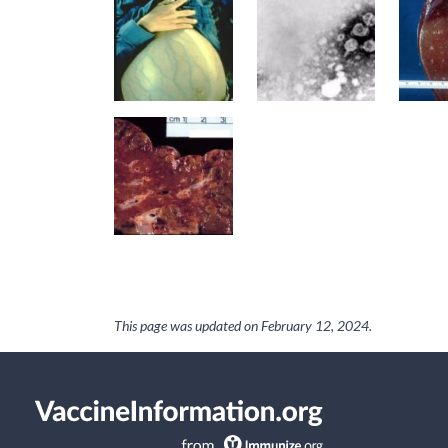
This page was updated on
February 12, 2024
.