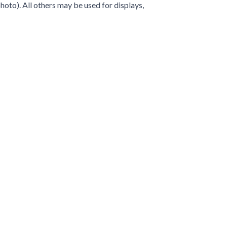
hoto). All others may be used for displays,