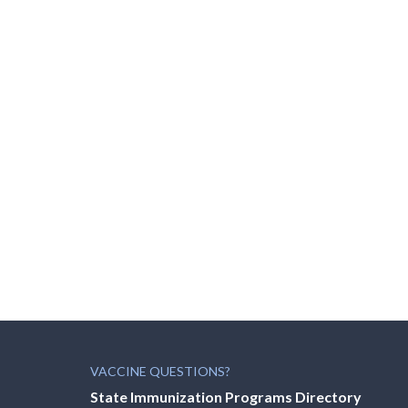
VACCINE QUESTIONS?
State Immunization Programs Directory