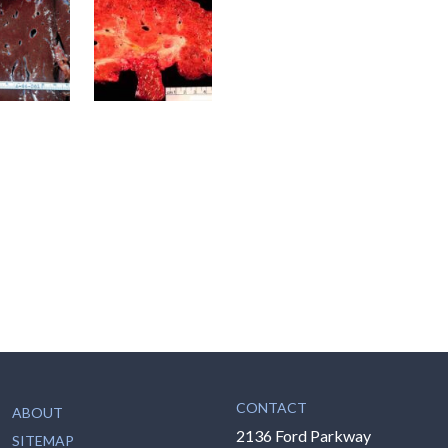
CONTACT
ABOUT
2136 Ford Parkway
SITEMAP