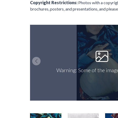
Copyright Restrictions:
Photos with a copyri
brochures, posters, and presentations, and please 
Warning: Some of the image