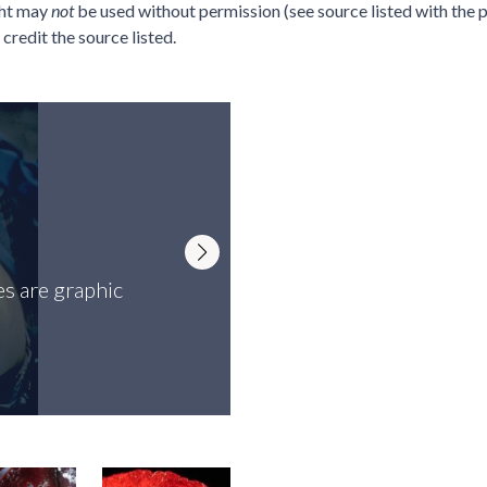
ght may
not
be used without permission (see source listed with the p
credit the source listed.
s are graphic