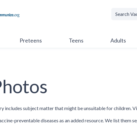
Preteens
Teens
Adults
Photos
ry includes subject matter that might be unsuitable for children. V
ccine-preventable diseases as an added resource. We list them se