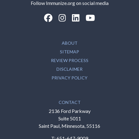
Follow Immunize.org on social media
“Facebook
“Instagram
“LinkedIn
“Youtube
ABOUT
SITEMAP
REVIEW PROCESS
DISCLAIMER
PRIVACY POLICY
CONTACT
2136 Ford Parkway
Suite 5011
Saint Paul, Minnesota, 55116
T:
651-647-9009