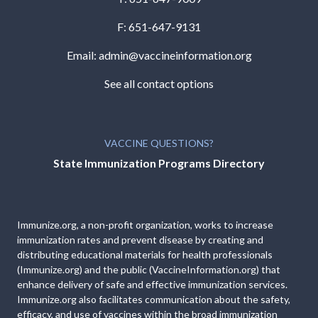
F: 651-647-9131
Email:
admin@vaccineinformation.org
See all contact options
VACCINE QUESTIONS?
State Immunization Programs Directory
Immunize.org, a non-profit organization, works to increase
immunization rates and prevent disease by creating and
distributing educational materials for health professionals
(Immunize.org) and the public (VaccineInformation.org) that
enhance delivery of safe and effective immunization services.
Immunize.org also facilitates communication about the safety,
efficacy, and use of vaccines within the broad immunization