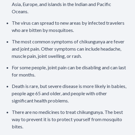
Asia, Europe, and islands in the Indian and Pacific
Oceans.
The virus can spread to new areas by infected travelers
who are bitten by mosquitoes.
The most common symptoms of chikungunya are fever
and joint pain. Other symptoms can include headache,
muscle pain, joint swelling, or rash.
For some people, joint pain can be disabling and can last
for months.
Death is rare, but severe disease is more likely in babies,
people age 65 and older, and people with other
significant health problems.
There are no medicines to treat chikungunya. The best
way to prevent it is to protect yourself from mosquito
bites.