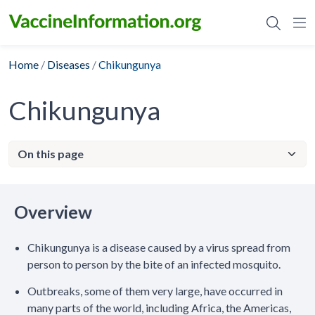
Skip
to
content
Home
/
Diseases
/
Chikungunya
Chikungunya
Overview
Chikungunya is a disease caused by a virus spread from
person to person by the bite of an infected mosquito.
Outbreaks, some of them very large, have occurred in
many parts of the world, including Africa, the Americas,