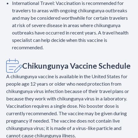
International Travel: Vaccination is recommended for
travelers to areas with ongoing chikungunya outbreaks
and may be considered worthwhile for certain travelers
at risk of severe disease in areas where chikungunya
outbreaks have occurred in recent years. A travel health
specialist can help decide when this vaccine is
recommended.
Chikungunya Vaccine Schedule
A chikungunya vaccine is available in the United States for
people age 12 years or older who need protection from
chikungunya virus infection because of their travel plans or
because they work with chikungunya virus in a laboratory.
Vaccination requires a single dose. No booster dose is
currently recommended. The vaccine may be given during
pregnancy if needed. The vaccine does not contain live
chikungunya virus; it is made of a virus-like particle and
cannot cause chikungunya illness.