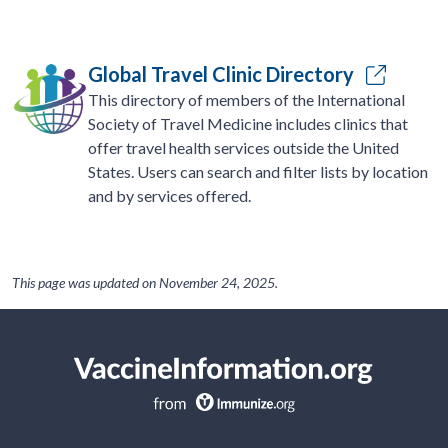
Global Travel Clinic Directory
This directory of members of the International
Society of Travel Medicine includes clinics that
offer travel health services outside the United
States. Users can search and filter lists by location
and by services offered.
This page was updated on
November 24, 2025
.