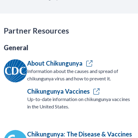
Partner Resources
General
About Chikungunya
Information about the causes and spread of
chikungunya virus and how to prevent it.
Chikungunya Vaccines
Up-to-date information on chikungunya vaccines
in the United States.
Chikungunya: The Disease & Vaccines