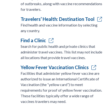
of outbreaks, along with vaccine recommendations
for travelers.
Travelers’ Health: Destination Tool
Find health and vaccine information by selecting
any country.
Find a Clinic
Search for public health and private clinics that
administer travel vaccines. This list may not include
all locations that provide travel vaccines.
Yellow Fever Vaccination Clinics
Facilities that administer yellow fever vaccine are
authorized to issue an International Certificate of
Vaccination (the “yellow card”) to meet
requirements for proof of yellow fever vaccination.
These facilities typically offer a wide range of
vaccines travelers may need.