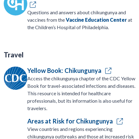
Questions and answers about chikungunya and
vaccines from the
Vaccine Education Center
at
the Children’s Hospital of Philadelphia.
Travel
Yellow Book: Chikungunya
Access the chikungunya chapter of the CDC Yellow
Book for travel-associated infections and diseases.
This resource is intended for healthcare
professionals, but its information is also useful for
travelers.
Areas at Risk for Chikungunya
View countries and regions experiencing
chikungunya outbreaks and those at increased risk