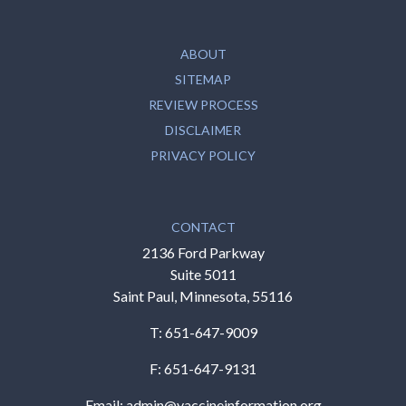
ABOUT
SITEMAP
REVIEW PROCESS
DISCLAIMER
PRIVACY POLICY
CONTACT
2136 Ford Parkway
Suite 5011
Saint Paul, Minnesota, 55116
T:
651-647-9009
F: 651-647-9131
Email:
admin@vaccineinformation.org