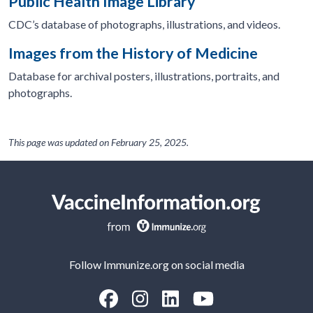
Public Health Image Library
CDC’s database of photographs, illustrations, and videos.
Images from the History of Medicine
Database for archival posters, illustrations, portraits, and
photographs.
This page was updated on
February 25, 2025
.
Follow Immunize.org on social media
“Facebook
“Instagram
“LinkedIn
“Youtube