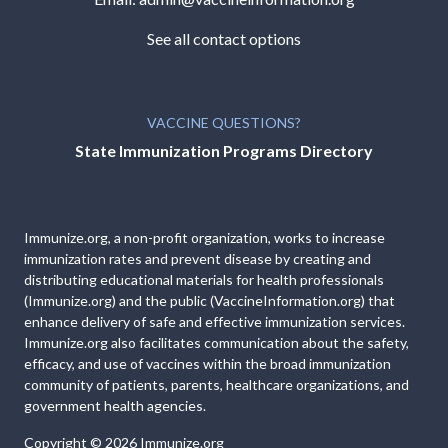
See all contact options
VACCINE QUESTIONS?
State Immunization Programs Directory
Immunize.org, a non-profit organization, works to increase
immunization rates and prevent disease by creating and
distributing educational materials for health professionals
(Immunize.org) and the public (VaccineInformation.org) that
enhance delivery of safe and effective immunization services.
Immunize.org also facilitates communication about the safety,
efficacy, and use of vaccines within the broad immunization
community of patients, parents, healthcare organizations, and
government health agencies.
Copyright © 2026
Immunize.org