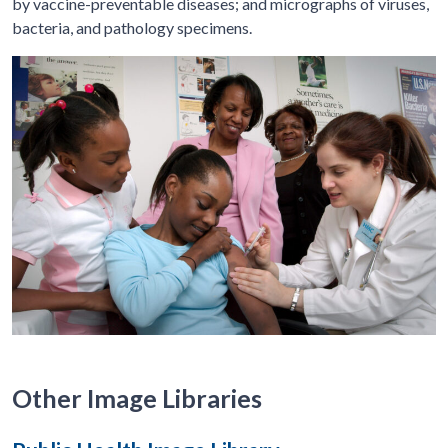
by vaccine-preventable diseases; and micrographs of viruses,
bacteria, and pathology specimens.
Other Image Libraries