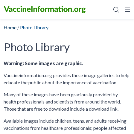
Skip
to
content
Home
/
Photo Library
Photo Library
Warning: Some images are graphic.
Vaccineinformation.org provides these image galleries to help
educate the public about the importance of vaccination.
Many of these images have been graciously provided by
health professionals and scientists from around the world.
Those that are free to download include a download link.
Available images include children, teens, and adults receiving
vaccinations from healthcare professionals; people affected