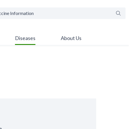
Searc
Diseases
About Us
e.