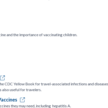
ine and the importance of vaccinating children.
the CDC Yellow Book for travel-associated infections and diseases.
s also useful for travelers.
 Vaccines
ccines they may need, including hepatitis A.