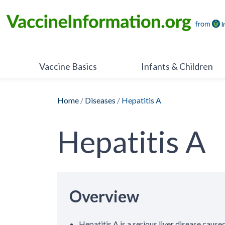
Skip
to
content
Vaccine Basics
Infants & Children
Home
/
Diseases
/
Hepatitis A
Hepatitis A
Overview
Hepatitis A is a serious liver disease caused