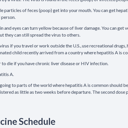
ble particles of feces (poop) get into your mouth. You can get hepa
d person.
skin and eyes can turn yellow because of liver damage. You can get
t they can still spread the virus to others.
virus if you travel or work outside the U.S., use recreational drugs
cinated child recently arrived from a country where hepatitis A is 
 to die if you have chronic liver disease or HIV infection.
titis A.
going to parts of the world where hepatitis A is common should be 
nistered as little as two weeks before departure. The second dose 
ccine Schedule