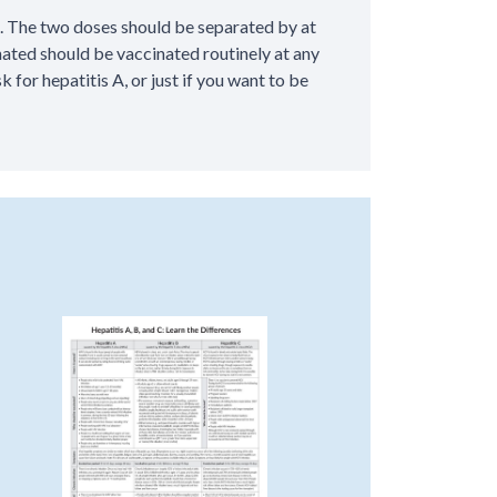
. The two doses should be separated by at
ated should be vaccinated routinely at any
k for hepatitis A, or just if you want to be