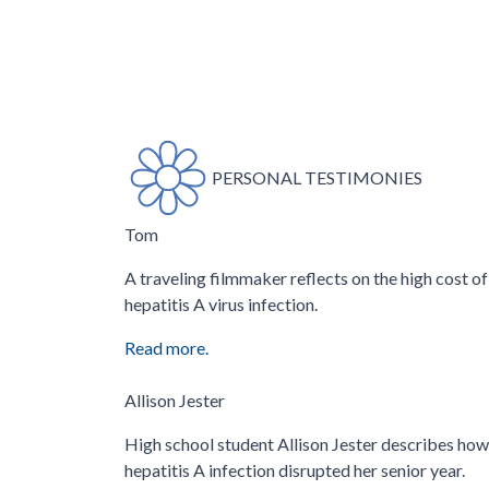
PERSONAL TESTIMONIES
Tom
A traveling filmmaker reflects on the high cost of
hepatitis A virus infection.
Read more.
Allison Jester
High school student Allison Jester describes how
hepatitis A infection disrupted her senior year.