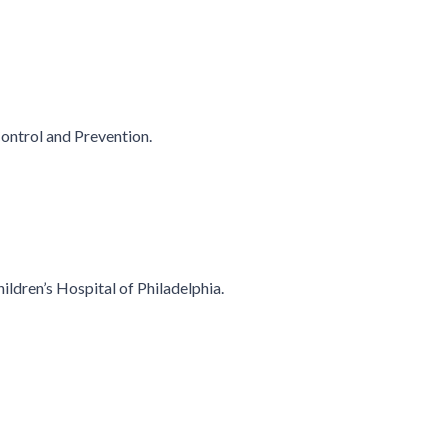
Control and Prevention.
hildren’s Hospital of Philadelphia.