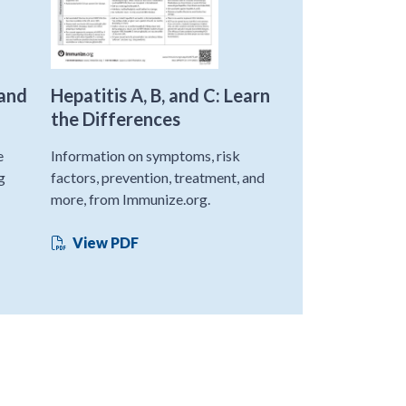
 and
Hepatitis A, B, and C: Learn
the Differences
e
Information on symptoms, risk
g
factors, prevention, treatment, and
more, from Immunize.org.
View PDF