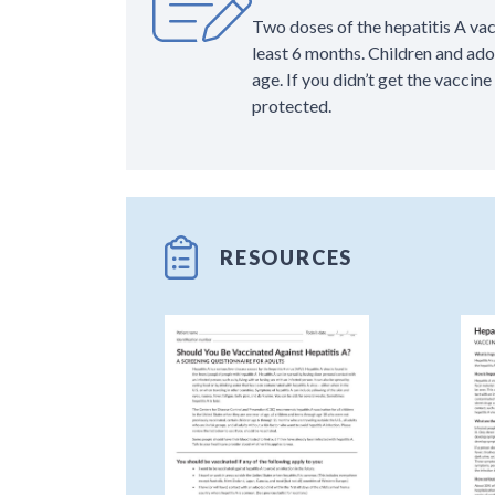
Two doses of the hepatitis A va
least 6 months. Children and ad
age. If you didn’t get the vaccine
protected.
RESOURCES