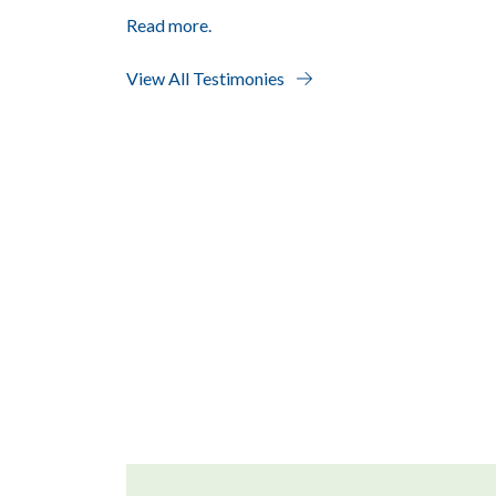
Read more.
View All Testimonies