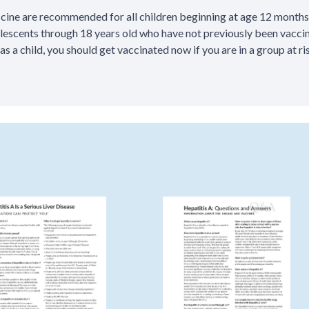
ccine are recommended for all children beginning at age 12 months
olescents through 18 years old who have not previously been vaccin
 as a child, you should get vaccinated now if you are in a group at ris