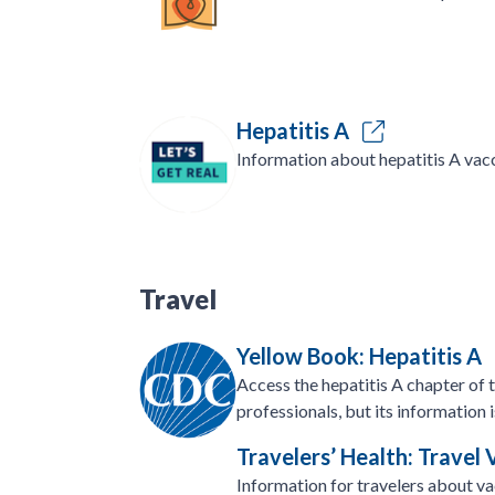
Hepatitis A
Information about hepatitis A vacc
Travel
Yellow Book: Hepatitis A
Access the hepatitis A chapter of 
professionals, but its information i
Travelers’ Health: Travel
Information for travelers about va