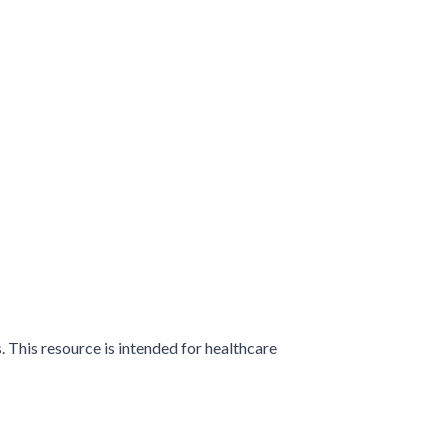
 This resource is intended for healthcare