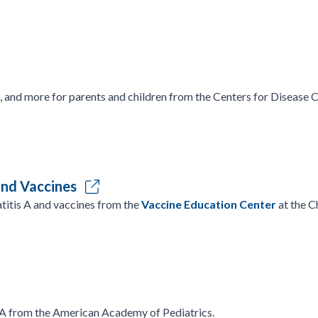
, and more for parents and children from the Centers for Disease 
and Vaccines
titis A and vaccines from the
Vaccine Education Center
at the C
 A from the American Academy of Pediatrics.