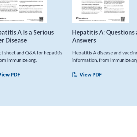
atitis A Is a Serious
Hepatitis A: Questions
er Disease
Answers
ct sheet and Q&A for hepatitis
Hepatitis A disease and vaccin
rom Immunize.org.
information, from Immunize.or
iew PDF
View PDF