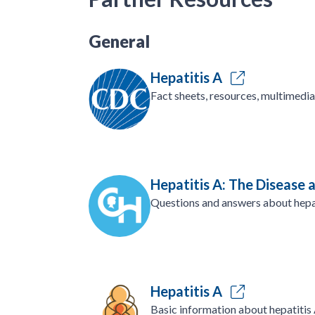
General
Hepatitis A
Fact sheets, resources, multimedia
Hepatitis A: The Disease 
Questions and answers about hepa
Hepatitis A
Basic information about hepatitis