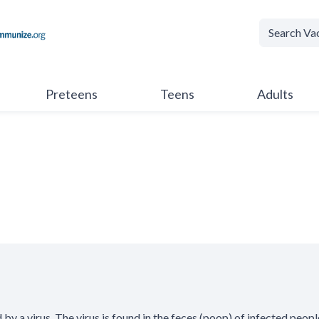
Preteens
Teens
Adults
 by a virus. The virus is found in the feces (poop) of infected peopl