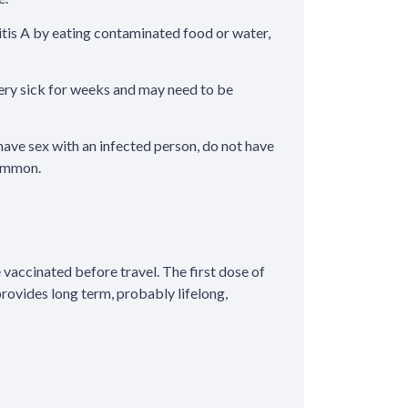
titis A by eating contaminated food or water,
 very sick for weeks and may need to be
, have sex with an infected person, do not have
common.
vaccinated before travel. The first dose of
provides long term, probably lifelong,