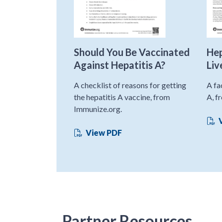
Should You Be Vaccinated
Hep
Against Hepatitis A?
Liv
A checklist of reasons for getting
A fa
the hepatitis A vaccine, from
A, f
Immunize.org.
V
View PDF
Partner Resources