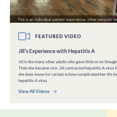
FEATURED VIDEO
Jill’s Experience with Hepatitis A
Jill is like many other adults who gave little or no though
Then she became sick. Jill contracted hepatitis A virus 
she does know for certain is how complicated her life b
hepatitis A virus.
View All Videos