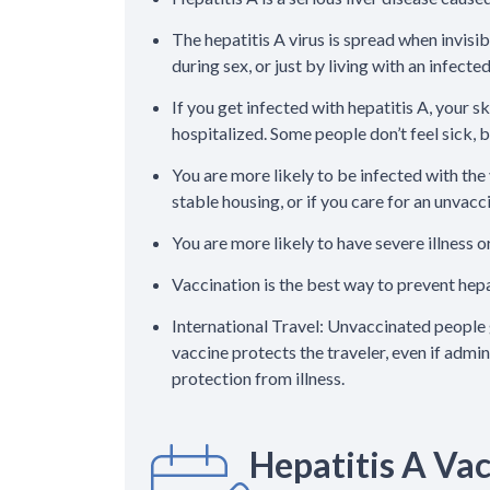
The hepatitis A virus is spread when invisi
during sex, or just by living with an infecte
If you get infected with hepatitis A, your 
hospitalized. Some people don’t feel sick, bu
You are more likely to be infected with the 
stable housing, or if you care for an unvac
You are more likely to have severe illness or
Vaccination is the best way to prevent hepa
International Travel: Unvaccinated people 
vaccine protects the traveler, even if admi
protection from illness.
Hepatitis A Va