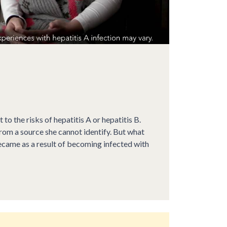
t to the risks of hepatitis A or hepatitis B.
from a source she cannot identify. But what
ecame as a result of becoming infected with