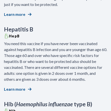
just if you want to be protected.
Learn more
Hepatitis B
HepB
You need this vaccine if you have never been vaccinated
against hepatitis B infection and you are younger than age 60.
Those age 60 and over who have specific risk factors for
hepatitis B or who want to be protected also should be
vaccinated. There are several different vaccine options for
adults: one option is given in 2 doses over 1 month, and
others are given as 3 doses over about 6 months.
Learn more
Hib (
Haemophilus influenzae
type B)
Hib