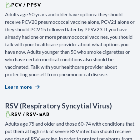
PCV / PPSV
Adults age 50 years and older have options: they should
receive PCV20 pneumococcal vaccine alone, PCV21 alone or
they should PCV15 followed later by PPSV23. If you have
already had one or more pneumococcal vaccines, you should
talk with your healthcare provider about what options you
have now. Adults younger than 50 who smoke cigarettes or
who have certain medical conditions also should be
vaccinated. Talk with your healthcare provider about
protecting yourself from pneumococcal disease.
Learn more
RSV (Respiratory Syncytial Virus)
RSV / RSV-mAB
Adults age 75 and older and those 60-74 with conditions that
put them at high risk of severe RSV infection should receive
one dose of RSV vaccine. In order to protect newborns from