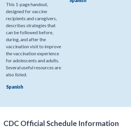
Spanish
This 1-page handout,
designed for vaccine
recipients and caregivers,
describes strategies that
can be followed before,
during, and after the
vaccination visit to improve
the vaccination experience
for adolescents and adults.
Several useful resources are
also listed.
Spanish
CDC Official Schedule Information