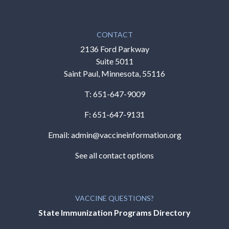
CONTACT
2136 Ford Parkway
Suite 5011
Saint Paul, Minnesota, 55116
T:
651-647-9009
F: 651-647-9131
Email:
admin@vaccineinformation.org
See all contact options
VACCINE QUESTIONS?
State Immunization Programs Directory