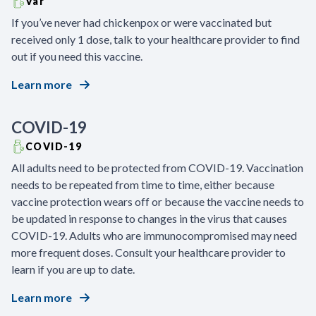
Var
If you’ve never had chickenpox or were vaccinated but
received only 1 dose, talk to your healthcare provider to find
out if you need this vaccine.
Learn more
COVID-19
COVID-19
All adults need to be protected from COVID-19. Vaccination
needs to be repeated from time to time, either because
vaccine protection wears off or because the vaccine needs to
be updated in response to changes in the virus that causes
COVID-19. Adults who are immunocompromised may need
more frequent doses. Consult your healthcare provider to
learn if you are up to date.
Learn more