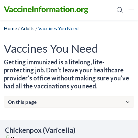
Skip
to
content
Home
/
Adults
/
Vaccines You Need
Vaccines You Need
Getting immunized is a lifelong, life-
protecting job. Don’t leave your healthcare
provider’s office without making sure you’ve
had all the vaccinations you need.
Chickenpox (Varicella)