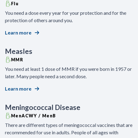
Flu
You need a dose every year for your protection and for the
protection of others around you.
Learn more
Measles
MMR
You need at least 1 dose of MMR if you were born in 1957 or
later. Many people need a second dose.
Learn more
Meningococcal Disease
MenACWY / MenB
There are different types of meningococcal vaccines that are
recommended for use in adults. People of all ages with