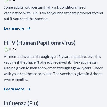
Some adults with certain high-risk conditions need
vaccination with Hib. Talk to your healthcare provider to find
out if you need this vaccine.
Learn more
HPV (Human Papillomavirus)
HPV
All men and women through age 26 years should receive this
vaccine if they haven’t already received it. The vaccine can
also be given to men and women through age 45 years. Check
with your healthcare provider. The vaccine is given in 3 doses
over 6 months.
Learn more
Influenza (Flu)