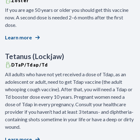
Zoster
If you are age 50 years or older you should get this vaccine
now. A second dose is needed 2–6 months after the first
dose.
Learn more
Tetanus (Lockjaw)
DTaP/Tdap/Td
All adults who have not yet received a dose of Tdap, as an
adolescent or adult, need to get Tdap vaccine (the adult
whooping cough vaccine). After that, you will need a Tdap or
Td booster dose every 10 years. Pregnant women need a
dose of Tdap in every pregnancy. Consult your healthcare
provider if you haven’t had at least 3 tetanus- and diphtheria-
containing shots sometime in your life or have a deep or dirty
wound.
Learn more