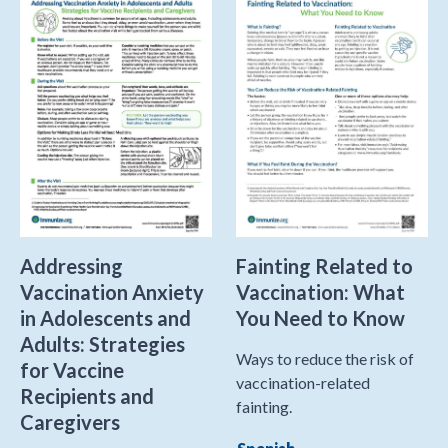
Addressing
Fainting Related to
Vaccination Anxiety
Vaccination: What
in Adolescents and
You Need to Know
Adults: Strategies
Ways to reduce the risk of
for Vaccine
vaccination-related
Recipients and
fainting.
Caregivers