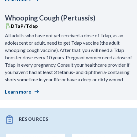
Whooping Cough (Pertussis)
DTaP/Tdap
All adults who have not yet received a dose of Tdap, as an
adolescent or adult, need to get Tdap vaccine (the adult
whooping cough vaccine). After that, you will need a Tdap
booster dose every 10 years. Pregnant women need a dose of
Tdap in every pregnancy. Consult your healthcare provider if
you haven’t had at least 3 tetanus- and diphtheria-containing
shots sometime in your life or have a deep or dirty wound.
Learn more
RESOURCES