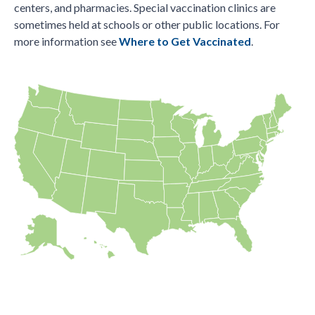
centers, and pharmacies. Special vaccination clinics are
sometimes held at schools or other public locations. For
more information see
Where to Get Vaccinated
.