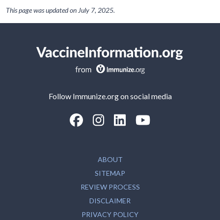
This page was updated on
July 7, 2025
.
Follow Immunize.org on social media
“Facebook
“Instagram
“LinkedIn
“Youtube
ABOUT
SITEMAP
REVIEW PROCESS
DISCLAIMER
PRIVACY POLICY