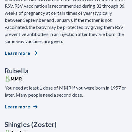
RSV, RSV vaccination is recommended during 32 through 36
weeks of pregnancy at certain times of year (typically
between September and January). If the mother is not
vaccinated, the baby may be protected by giving them RSV
preventive antibodies in an injection after they are born, the
same way vaccines are given.
Learn more
Rubella
MMR
You need at least 1 dose of MMR if you were born in 1957 or
later. Many people need a second dose.
Learn more
Shingles (Zoster)