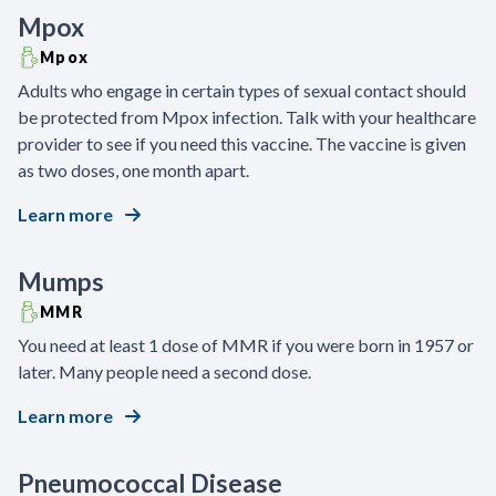
Mpox
Mpox
Adults who engage in certain types of sexual contact should
be protected from Mpox infection. Talk with your healthcare
provider to see if you need this vaccine. The vaccine is given
as two doses, one month apart.
Learn more
Mumps
MMR
You need at least 1 dose of MMR if you were born in 1957 or
later. Many people need a second dose.
Learn more
Pneumococcal Disease