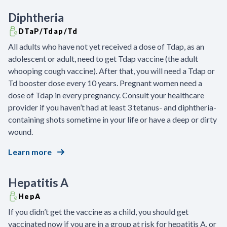
Diphtheria
DTaP/Tdap/Td
All adults who have not yet received a dose of Tdap, as an
adolescent or adult, need to get Tdap vaccine (the adult
whooping cough vaccine). After that, you will need a Tdap or
Td booster dose every 10 years. Pregnant women need a
dose of Tdap in every pregnancy. Consult your healthcare
provider if you haven’t had at least 3 tetanus- and diphtheria-
containing shots sometime in your life or have a deep or dirty
wound.
Learn more
Hepatitis A
HepA
If you didn’t get the vaccine as a child, you should get
vaccinated now if you are in a group at risk for hepatitis A, or