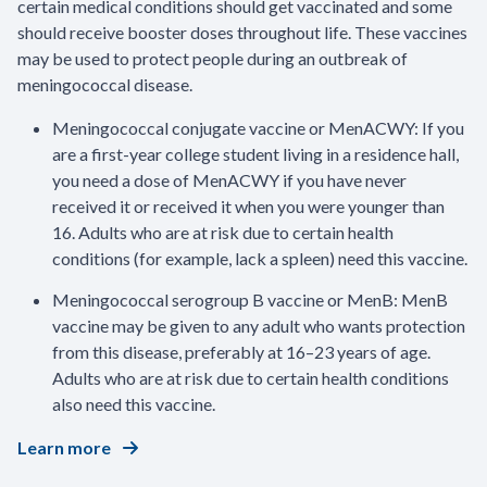
certain medical conditions should get vaccinated and some
should receive booster doses throughout life. These vaccines
may be used to protect people during an outbreak of
meningococcal disease.
Meningococcal conjugate vaccine or MenACWY: If you
are a first-year college student living in a residence hall,
you need a dose of MenACWY if you have never
received it or received it when you were younger than
16. Adults who are at risk due to certain health
conditions (for example, lack a spleen) need this vaccine.
Meningococcal serogroup B vaccine or MenB: MenB
vaccine may be given to any adult who wants protection
from this disease, preferably at 16–23 years of age.
Adults who are at risk due to certain health conditions
also need this vaccine.
Learn more