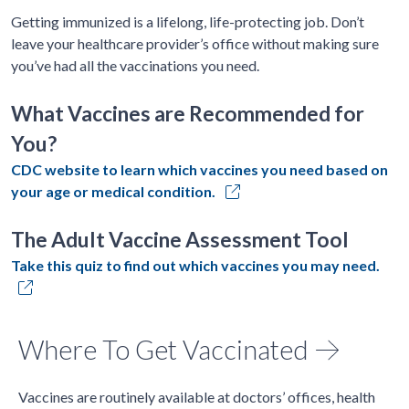
Getting immunized is a lifelong, life-protecting job. Don’t
leave your healthcare provider’s office without making sure
you’ve had all the vaccinations you need.
What Vaccines are Recommended for
You?
CDC website to learn which vaccines you need based on
your age or medical condition.
The Adult Vaccine Assessment Tool
Take this quiz to find out which vaccines you may need.
Where To Get Vaccinated
Vaccines are routinely available at doctors’ offices, health