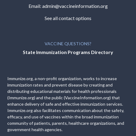
Email:
admin@vaccineinformation.org
See all contact options
VACCINE QUESTIONS?
State Immunization Programs Directory
Immunize.org, a non-profit organization, works to increase
immunization rates and prevent disease by creating and
distributing educational materials for health professionals
(Immunize.org) and the public (VaccineInformation.org) that
enhance delivery of safe and effective immunization services.
Immunize.org also facilitates communication about the safety,
efficacy, and use of vaccines within the broad immunization
community of patients, parents, healthcare organizations, and
government health agencies.