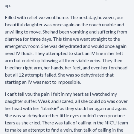
up.
Filled with relief we went home. The next day, however, our
beautiful daughter was once again on the couch unable and
unwilling to move. She had been vomiting and suffering from
diarrhea for three days. This time we went straight to the
emergency room. She was dehydrated and would once again
need IV fluids. They attempted to start an IV line in her left
arm but ended up blowing all three viable veins. They then
tried her right arm, her hands, her feet, and even her forehead,
but all 12 attempts failed. She was so dehydrated that
starting an IV was next to impossible.
I can’t tell you the pain I felt in my heart as I watched my
daughter suffer. Weak and scared, all she could do was cover
her head with her “blankie” as they stuck her again and again.
She was so dehydrated her little eyes couldn’t even produce
tears as she cried. There was talk of calling in the NICU team
to make an attempt to find a vein, then talk of calling in the