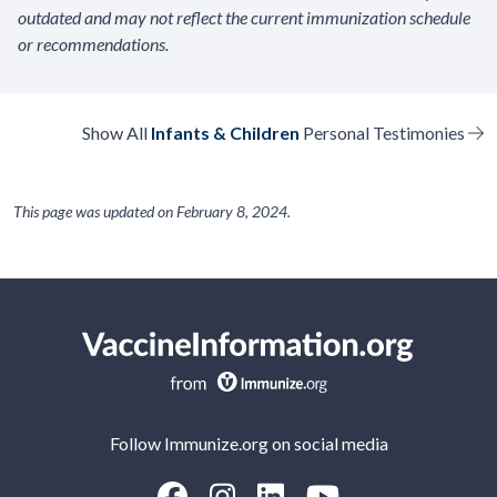
outdated and may not reflect the current immunization schedule
or recommendations.
Show All
Infants & Children
Personal Testimonies
This page was updated on
February 8, 2024
.
Follow Immunize.org on social media
“Facebook
“Instagram
“LinkedIn
“Youtube