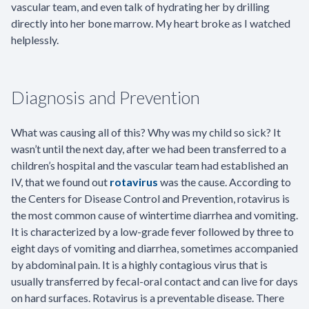
vascular team, and even talk of hydrating her by drilling
directly into her bone marrow. My heart broke as I watched
helplessly.
Diagnosis and Prevention
What was causing all of this? Why was my child so sick? It
wasn’t until the next day, after we had been transferred to a
children’s hospital and the vascular team had established an
IV, that we found out
rotavirus
was the cause. According to
the Centers for Disease Control and Prevention, rotavirus is
the most common cause of wintertime diarrhea and vomiting.
It is characterized by a low-grade fever followed by three to
eight days of vomiting and diarrhea, sometimes accompanied
by abdominal pain. It is a highly contagious virus that is
usually transferred by fecal-oral contact and can live for days
on hard surfaces. Rotavirus is a preventable disease. There