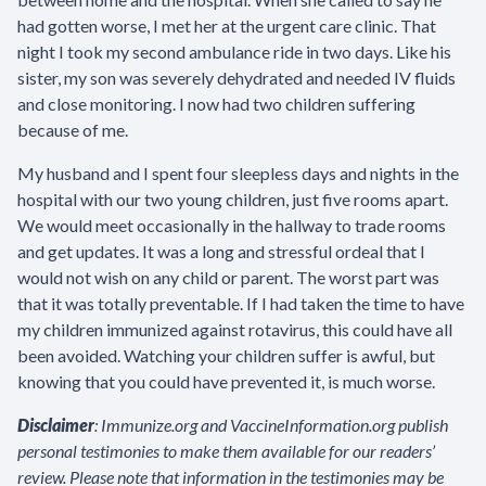
had gotten worse, I met her at the urgent care clinic. That
night I took my second ambulance ride in two days. Like his
sister, my son was severely dehydrated and needed IV fluids
and close monitoring. I now had two children suffering
because of me.
My husband and I spent four sleepless days and nights in the
hospital with our two young children, just five rooms apart.
We would meet occasionally in the hallway to trade rooms
and get updates. It was a long and stressful ordeal that I
would not wish on any child or parent. The worst part was
that it was totally preventable. If I had taken the time to have
my children immunized against rotavirus, this could have all
been avoided. Watching your children suffer is awful, but
knowing that you could have prevented it, is much worse.
Disclaimer
: Immunize.org and VaccineInformation.org publish
personal testimonies to make them available for our readers’
review. Please note that information in the testimonies may be