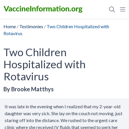
Skip
to
content
Home
/
Testimonies
/
Two Children Hospitalized with
Rotavirus
Two Children
Hospitalized with
Rotavirus
By Brooke Matthys
It was late in the evening when I realized that my 2-year-old
daughter was very sick. She lay on the couch not moving, just
staring off into the distance. We rushed to the urgent care
clinic where she received IV fluids that seemed to perk her