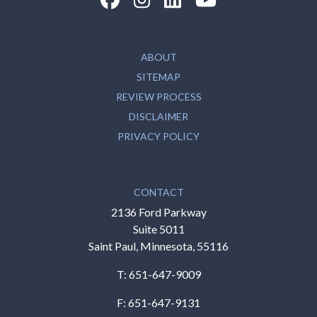
ABOUT
SITEMAP
REVIEW PROCESS
DISCLAIMER
PRIVACY POLICY
CONTACT
2136 Ford Parkway
Suite 5011
Saint Paul, Minnesota, 55116
T:
651-647-9009
F: 651-647-9131