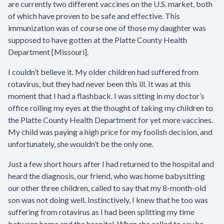
are currently two different vaccines on the U.S. market, both
of which have proven to be safe and effective. This
immunization was of course one of those my daughter was
supposed to have gotten at the Platte County Health
Department [Missouri].
I couldn’t believe it. My older children had suffered from
rotavirus, but they had never been this ill. It was at this
moment that I had a flashback. I was sitting in my doctor’s
office rolling my eyes at the thought of taking my children to
the Platte County Health Department for yet more vaccines.
My child was paying a high price for my foolish decision, and
unfortunately, she wouldn’t be the only one.
Just a few short hours after I had returned to the hospital and
heard the diagnosis, our friend, who was home babysitting
our other three children, called to say that my 8-month-old
son was not doing well. Instinctively, I knew that he too was
suffering from rotavirus as I had been splitting my time
between home and the hospital. When she called to say he