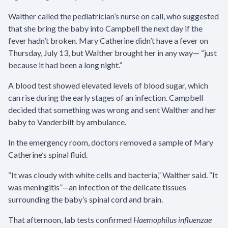
Walther called the pediatrician’s nurse on call, who suggested
that she bring the baby into Campbell the next day if the
fever hadn’t broken. Mary Catherine didn’t have a fever on
Thursday, July 13, but Walther brought her in any way— “just
because it had been a long night.”
A blood test showed elevated levels of blood sugar, which
can rise during the early stages of an infection. Campbell
decided that something was wrong and sent Walther and her
baby to Vanderbilt by ambulance.
In the emergency room, doctors removed a sample of Mary
Catherine’s spinal fluid.
“It was cloudy with white cells and bacteria,” Walther said. “It
was meningitis”—an infection of the delicate tissues
surrounding the baby’s spinal cord and brain.
That afternoon, lab tests confirmed
Haemophilus influenzae