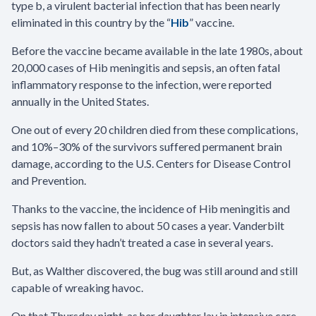
type b, a virulent bacterial infection that has been nearly
eliminated in this country by the “
Hib
” vaccine.
Before the vaccine became available in the late 1980s, about
20,000 cases of Hib meningitis and sepsis, an often fatal
inflammatory response to the infection, were reported
annually in the United States.
One out of every 20 children died from these complications,
and 10%–30% of the survivors suffered permanent brain
damage, according to the U.S. Centers for Disease Control
and Prevention.
Thanks to the vaccine, the incidence of Hib meningitis and
sepsis has now fallen to about 50 cases a year. Vanderbilt
doctors said they hadn’t treated a case in several years.
But, as Walther discovered, the bug was still around and still
capable of wreaking havoc.
On that Thursday night, as her daughter lay in intensive care,