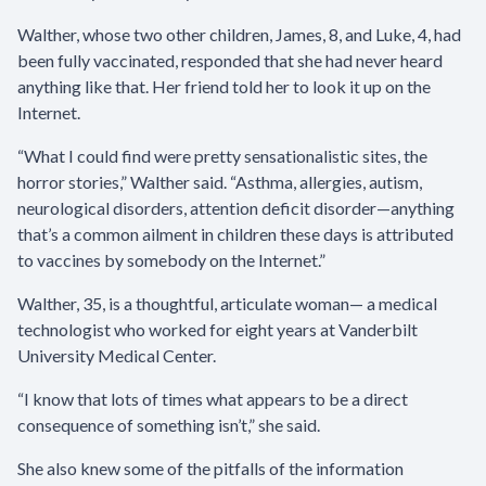
Walther, whose two other children, James, 8, and Luke, 4, had
been fully vaccinated, responded that she had never heard
anything like that. Her friend told her to look it up on the
Internet.
“What I could find were pretty sensationalistic sites, the
horror stories,” Walther said. “Asthma, allergies, autism,
neurological disorders, attention deficit disorder—anything
that’s a common ailment in children these days is attributed
to vaccines by somebody on the Internet.”
Walther, 35, is a thoughtful, articulate woman— a medical
technologist who worked for eight years at Vanderbilt
University Medical Center.
“I know that lots of times what appears to be a direct
consequence of something isn’t,” she said.
She also knew some of the pitfalls of the information