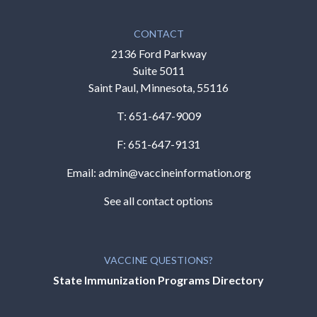
CONTACT
2136 Ford Parkway
Suite 5011
Saint Paul, Minnesota, 55116
T:
651-647-9009
F: 651-647-9131
Email:
admin@vaccineinformation.org
See all contact options
VACCINE QUESTIONS?
State Immunization Programs Directory