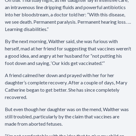
an intravenous line dripping fluids and powerful antibiotics
into her bloodstream, a doctor told her: “With this disease,
we see death. Permanent paralysis. Permanent hearing loss. …
Learning disabilities.”
By the next morning, Walther said, she was furious with
herself, mad at her friend for suggesting that vaccines weren’t
a good idea, and angry at her husband for “not putting his
foot down and saying, ‘Our kids get vaccinated.'”
A friend calmed her down and prayed with her for her
daughter’s complete recovery. After a couple of days, Mary
Catherine began to get better. She has since completely
recovered.
But even though her daughter was on the mend, Walther was
still troubled, particularly by the claim that vaccines are
made from aborted fetuses.
“I’m not comfortable with the idea that to give my child an