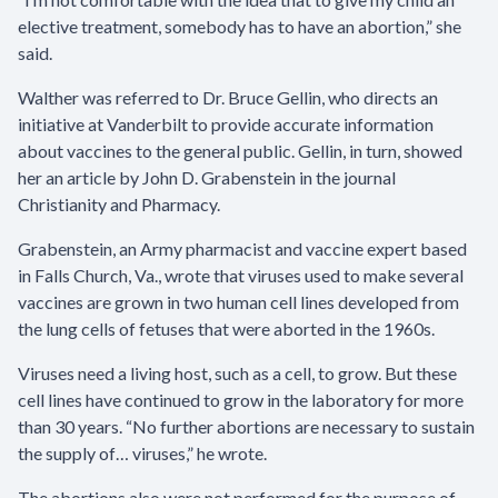
elective treatment, somebody has to have an abortion,” she
said.
Walther was referred to Dr. Bruce Gellin, who directs an
initiative at Vanderbilt to provide accurate information
about vaccines to the general public. Gellin, in turn, showed
her an article by John D. Grabenstein in the journal
Christianity and Pharmacy.
Grabenstein, an Army pharmacist and vaccine expert based
in Falls Church, Va., wrote that viruses used to make several
vaccines are grown in two human cell lines developed from
the lung cells of fetuses that were aborted in the 1960s.
Viruses need a living host, such as a cell, to grow. But these
cell lines have continued to grow in the laboratory for more
than 30 years. “No further abortions are necessary to sustain
the supply of… viruses,” he wrote.
The abortions also were not performed for the purpose of