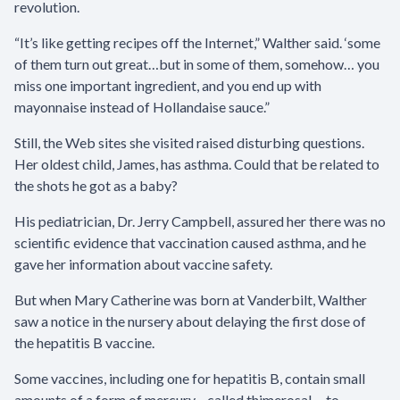
revolution.
“It’s like getting recipes off the Internet,” Walther said. ‘some
of them turn out great…but in some of them, somehow… you
miss one important ingredient, and you end up with
mayonnaise instead of Hollandaise sauce.”
Still, the Web sites she visited raised disturbing questions.
Her oldest child, James, has asthma. Could that be related to
the shots he got as a baby?
His pediatrician, Dr. Jerry Campbell, assured her there was no
scientific evidence that vaccination caused asthma, and he
gave her information about vaccine safety.
But when Mary Catherine was born at Vanderbilt, Walther
saw a notice in the nursery about delaying the first dose of
the hepatitis B vaccine.
Some vaccines, including one for hepatitis B, contain small
amounts of a form of mercury—called thimerosal —to