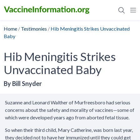
Skip
to
content
Home
/
Testimonies
/
Hib Meningitis Strikes Unvaccinated
Baby
Hib Meningitis Strikes
Unvaccinated Baby
By Bill Snyder
Suzanne and Leonard Walther of Murfreesboro had serious
concerns about the safety and morality of vaccines—some of
which were developed years ago from aborted fetal tissue.
So when their third child, Mary Catherine, was born last year,
they decided not to have her immunized until they could get