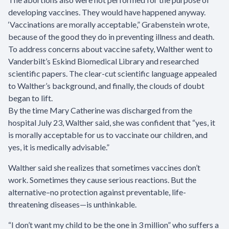
developing vaccines. They would have happened anyway.
‘Vaccinations are morally acceptable,” Grabenstein wrote,
because of the good they do in preventing illness and death.
To address concerns about vaccine safety, Walther went to
Vanderbilt’s Eskind Biomedical Library and researched
scientific papers. The clear-cut scientific language appealed
to Walther’s background, and finally, the clouds of doubt
began to lift.
By the time Mary Catherine was discharged from the
hospital July 23, Walther said, she was confident that “yes, it
is morally acceptable for us to vaccinate our children, and
yes, it is medically advisable.”
Walther said she realizes that sometimes vaccines don’t
work. Sometimes they cause serious reactions. But the
alternative–no protection against preventable, life-
threatening diseases—is unthinkable.
“I don’t want my child to be the one in 3 million” who suffers a