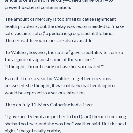
prevent bacterial contamination.
The amount of mercury is too small to cause significant
health problems, but the delay was recommended to “make
safe vaccines safer,” a pediatric group said at the time.
Thimerosal-free vaccines are also available.
To Walther, however, the notice “gave credibility to some of
the arguments against some of the vaccines.”
“I thought, ‘I’m not ready to have her vaccinated.'”
Even if it took a year for Walther to get her questions
answered, she thought, it was unlikely that her daughter
would be exposed to a serious infection.
Then on July 11, Mary Catherine had a fever.
“I gave her Tylenol and put her to bed (and) the next morning
she had no fever, and she was fine,” Walther said. But the next
night, “she got really crabby.”