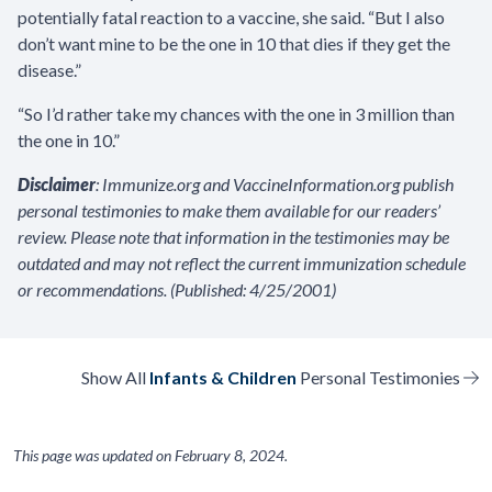
potentially fatal reaction to a vaccine, she said. “But I also
don’t want mine to be the one in 10 that dies if they get the
disease.”
“So I’d rather take my chances with the one in 3 million than
the one in 10.”
Disclaimer
: Immunize.org and VaccineInformation.org publish
personal testimonies to make them available for our readers’
review. Please note that information in the testimonies may be
outdated and may not reflect the current immunization schedule
or recommendations. (Published: 4/25/2001)
Show All
Infants & Children
Personal Testimonies
This page was updated on
February 8, 2024
.