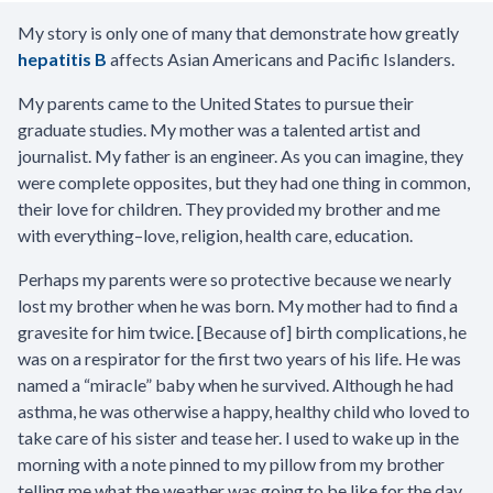
My story is only one of many that demonstrate how greatly
hepatitis B
affects Asian Americans and Pacific Islanders.
My parents came to the United States to pursue their
graduate studies. My mother was a talented artist and
journalist. My father is an engineer. As you can imagine, they
were complete opposites, but they had one thing in common,
their love for children. They provided my brother and me
with everything–love, religion, health care, education.
Perhaps my parents were so protective because we nearly
lost my brother when he was born. My mother had to find a
gravesite for him twice. [Because of] birth complications, he
was on a respirator for the first two years of his life. He was
named a “miracle” baby when he survived. Although he had
asthma, he was otherwise a happy, healthy child who loved to
take care of his sister and tease her. I used to wake up in the
morning with a note pinned to my pillow from my brother
telling me what the weather was going to be like for the day,