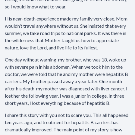
so I would know what to wear.
His near-death experience made my family very close. Mom
wouldn’t travel anywhere without us. She insisted that every
summer, we take road trips to national parks. It was there in
the wilderness that Mother taught us how to appreciate
nature, love the Lord, and live life to its fullest.
One day without warning, my brother, who was 18, woke up
with severe pain in his abdomen. When we took him to the
doctor, we were told that he and my mother were hepatitis B
carriers. My brother passed away a year later. One month
after his death, my mother was diagnosed with liver cancer. I
lost her the following year. I was a junior in college. In three
short years, I lost everything because of hepatitis B.
I share this story with you not to scare you. This all happened
ten years ago, and treatment for hepatitis B carriers has
dramatically improved. The main point of my story is how