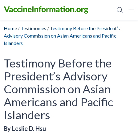
Skip
to
content
Home
/
Testimonies
/
Testimony Before the President’s
Advisory Commission on Asian Americans and Pacific
Islanders
Testimony Before the
President’s Advisory
Commission on Asian
Americans and Pacific
Islanders
By Leslie D. Hsu