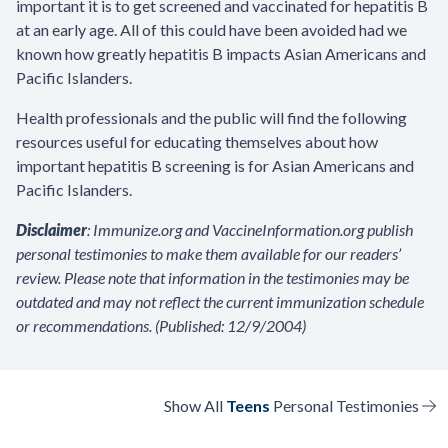
important it is to get screened and vaccinated for hepatitis B
at an early age. All of this could have been avoided had we
known how greatly hepatitis B impacts Asian Americans and
Pacific Islanders.
Health professionals and the public will find the following
resources useful for educating themselves about how
important hepatitis B screening is for Asian Americans and
Pacific Islanders.
Disclaimer
: Immunize.org and VaccineInformation.org publish
personal testimonies to make them available for our readers’
review. Please note that information in the testimonies may be
outdated and may not reflect the current immunization schedule
or recommendations. (Published: 12/9/2004)
Show All
Teens
Personal Testimonies