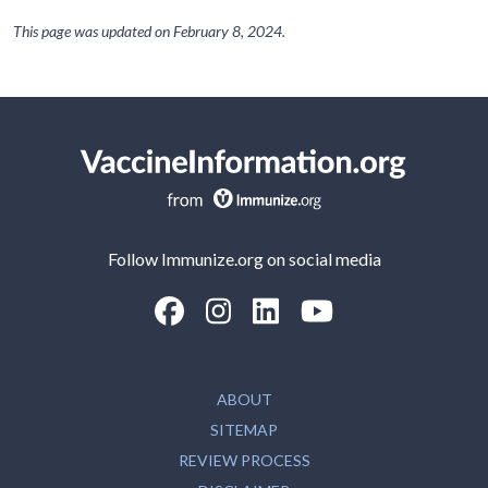
This page was updated on
February 8, 2024
.
Follow Immunize.org on social media
“Facebook
“Instagram
“LinkedIn
“Youtube
ABOUT
SITEMAP
REVIEW PROCESS