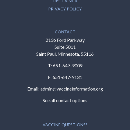
DISCLAIMER
PRIVACY POLICY
CONTACT
2136 Ford Parkway
Suite 5011
Saint Paul, Minnesota, 55116
T:
651-647-9009
F: 651-647-9131
Email:
admin@vaccineinformation.org
See all contact options
VACCINE QUESTIONS?