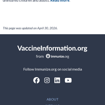
uninsured children and adults.
Read more
.
This page was updated on
April 30, 2026
.
Follow Immunize.org on social media
“Facebook
“Instagram
“LinkedIn
“Youtube
ABOUT