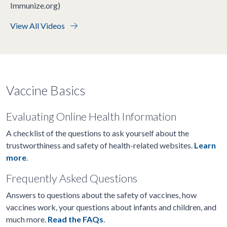
Immunize.org)
View All Videos
Vaccine Basics
Evaluating Online Health Information
A checklist of the questions to ask yourself about the
trustworthiness and safety of health-related websites.
Learn
more
.
Frequently Asked Questions
Answers to questions about the safety of vaccines, how
vaccines work, your questions about infants and children, and
much more.
Read the FAQs
.