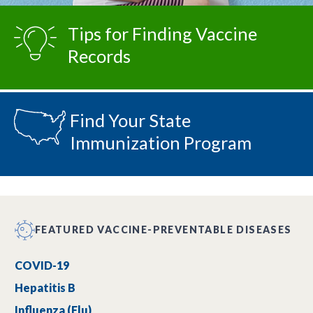
Tips for Finding Vaccine
Records
Find Your State
Immunization Program
FEATURED VACCINE-PREVENTABLE DISEASES
COVID-19
Hepatitis B
Influenza (Flu)