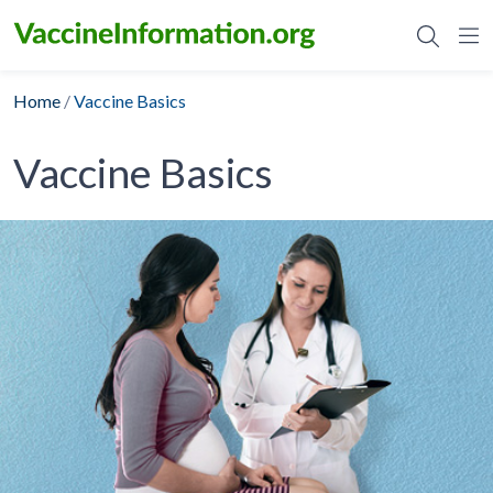
Skip
to
content
Home
/
Vaccine Basics
Vaccine Basics