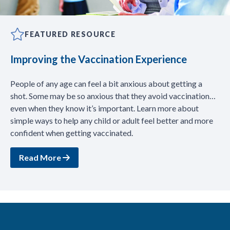
FEATURED RESOURCE
Improving the Vaccination Experience
People of any age can feel a bit anxious about getting a
shot. Some may be so anxious that they avoid vaccination…
even when they know it’s important. Learn more about
simple ways to help any child or adult feel better and more
confident when getting vaccinated.
Read More