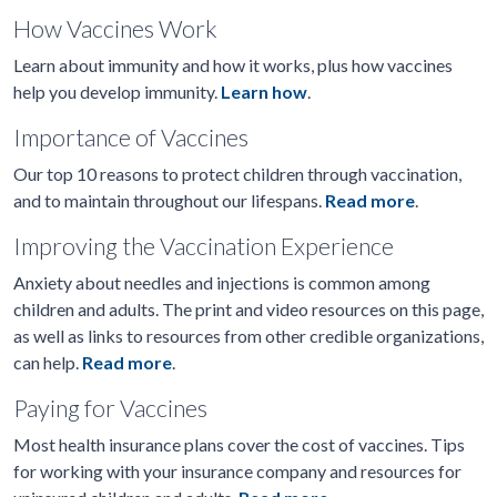
How Vaccines Work
Learn about immunity and how it works, plus how vaccines
help you develop immunity.
Learn how
.
Importance of Vaccines
Our top 10 reasons to protect children through vaccination,
and to maintain throughout our lifespans.
Read more
.
Improving the Vaccination Experience
Anxiety about needles and injections is common among
children and adults. The print and video resources on this page,
as well as links to resources from other credible organizations,
can help.
Read more
.
Paying for Vaccines
Most health insurance plans cover the cost of vaccines. Tips
for working with your insurance company and resources for