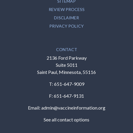
SITEMAP
REVIEW PROCESS
DISCLAIMER
PRIVACY POLICY
CONTACT
2136 Ford Parkway
Suite 5011
Saint Paul, Minnesota, 55116
T:
651-647-9009
F: 651-647-9131
Email:
admin@vaccineinformation.org
See all contact options