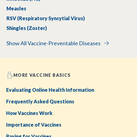
Measles
RSV (Respiratory Syncytial Virus)
Shingles (Zoster)
Show All Vaccine-Preventable Diseases
MORE VACCINE BASICS
Evaluating Online Health Information
Frequently Asked Questions
How Vaccines Work
Importance of Vaccines
Paying for Vaccines