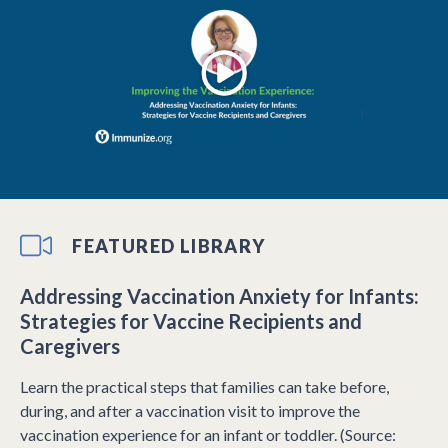
FEATURED LIBRARY
Addressing Vaccination Anxiety for Infants:
Strategies for Vaccine Recipients and
Caregivers
Learn the practical steps that families can take before,
during, and after a vaccination visit to improve the
vaccination experience for an infant or toddler. (Source: