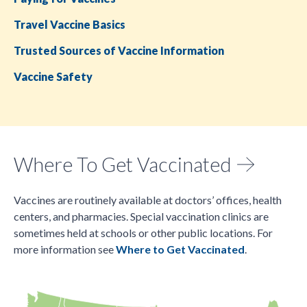
Travel Vaccine Basics
Trusted Sources of Vaccine Information
Vaccine Safety
Where To Get Vaccinated
Vaccines are routinely available at doctors’ offices, health
centers, and pharmacies. Special vaccination clinics are
sometimes held at schools or other public locations. For
more information see
Where to Get Vaccinated
.