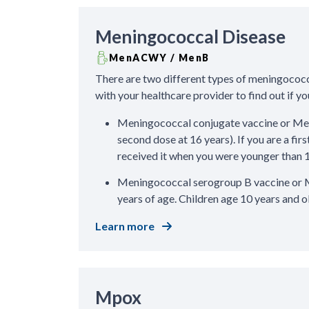
Meningococcal Disease
MenACWY / MenB
There are two different types of meningococc
with your healthcare provider to find out if 
Meningococcal conjugate vaccine or Men
second dose at 16 years). If you are a fir
received it when you were younger than 
Meningococcal serogroup B vaccine or M
years of age. Children age 10 years and o
Learn more
Mpox