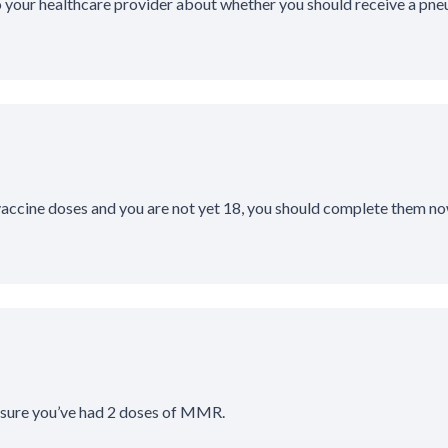
o your healthcare provider about whether you should receive a pn
 vaccine doses and you are not yet 18, you should complete them no
 sure you’ve had 2 doses of MMR.