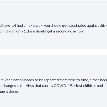
d have not had chickenpox, you should get vaccinated against this d
child with only 1 dose should get a second dose now.
. Vaccination needs to be repeated from time to time, either bec
o changes in the virus that causes COVID-19. Most children and ad
uent doses.