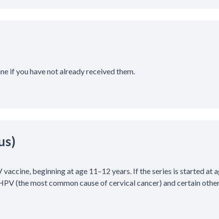
ine if you have not already received them.
us)
 vaccine, beginning at age 11–12 years. If the series is started at a
PV (the most common cause of cervical cancer) and certain other 