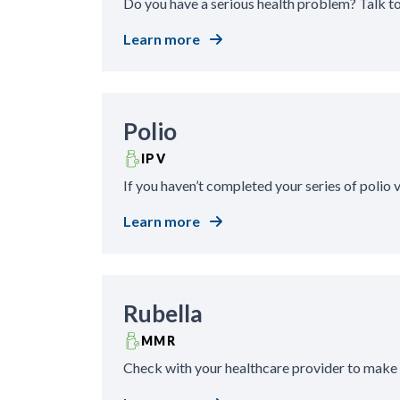
Do you have a serious health problem? Talk t
Learn more
Polio
IPV
If you haven’t completed your series of polio
Learn more
Rubella
MMR
Check with your healthcare provider to make