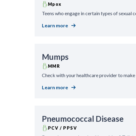
Mpox
Teens who engage in certain types of sexual 
Learn more
Mumps
MMR
Check with your healthcare provider to make
Learn more
Pneumococcal Disease
PCV / PPSV