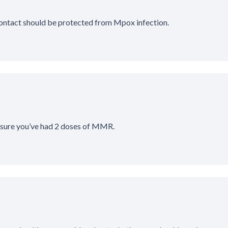
contact should be protected from Mpox infection.
 sure you’ve had 2 doses of MMR.