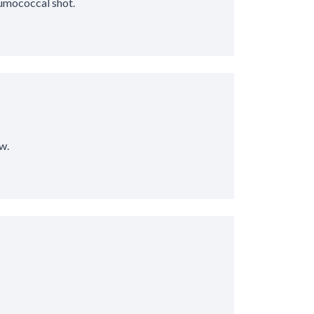
eumococcal shot.
w.