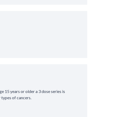
ge 15 years or older a 3 dose series is
types of cancers.