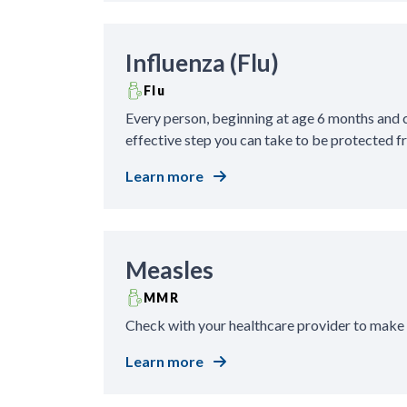
Influenza (Flu)
Flu
Every person, beginning at age 6 months and co
effective step you can take to be protected fr
Learn more
Measles
MMR
Check with your healthcare provider to make
Learn more