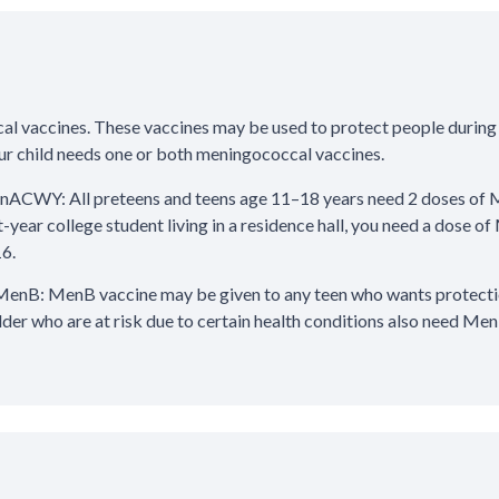
al vaccines. These vaccines may be used to protect people during
your child needs one or both meningococcal vaccines.
ACWY: All preteens and teens age 11–18 years need 2 doses of 
st-year college student living in a residence hall, you need a dose
16.
enB: MenB vaccine may be given to any teen who wants protection
lder who are at risk due to certain health conditions also need Men