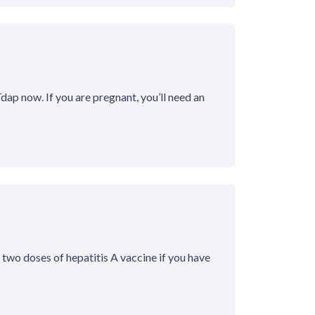
Tdap now. If you are pregnant, you’ll need an
two doses of hepatitis A vaccine if you have