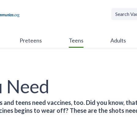
Preteens
Teens
Adults
u Need
s and teens need vaccines, too. Did you know, that
ines begins to wear off? These are the shots nee