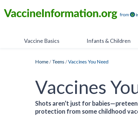
Skip
to
content
Vaccine Basics
Infants & Children
Home
/
Teens
/
Vaccines You Need
Vaccines Yo
Shots aren’t just for babies—preteen
protection from some childhood vacc