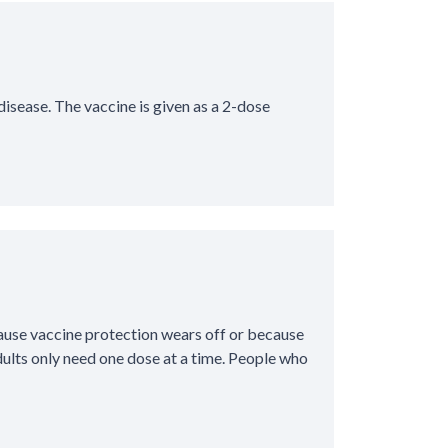
isease. The vaccine is given as a 2-dose
ause vaccine protection wears off or because
ults only need one dose at a time. People who