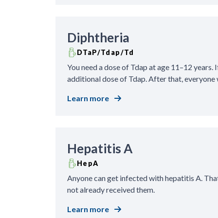
Diphtheria
DTaP/Tdap/Td
You need a dose of Tdap at age 11–12 years. If
additional dose of Tdap. After that, everyone 
Learn more
Hepatitis A
HepA
Anyone can get infected with hepatitis A. Tha
not already received them.
Learn more