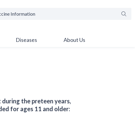
Searc
Diseases
About Us
 during the preteen years,
ded for ages 11 and older: