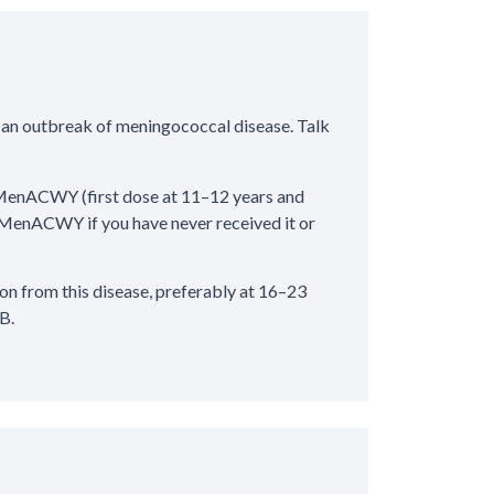
 an outbreak of meningococcal disease. Talk
MenACWY (first dose at 11–12 years and
 of MenACWY if you have never received it or
 from this disease, preferably at 16–23
B.