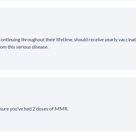
ntinuing throughout their lifetime, should receive yearly vaccinat
om this serious disease.
 sure you’ve had 2 doses of MMR.