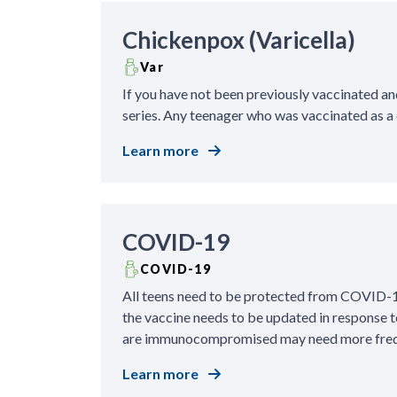
Chickenpox (Varicella)
Var
If you have not been previously vaccinated an
series. Any teenager who was vaccinated as a 
Learn more
COVID-19
COVID-19
All teens need to be protected from COVID-19
the vaccine needs to be updated in response t
are immunocompromised may need more freq
Learn more