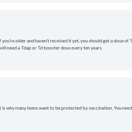
 you’re older and haven’t received it yet, you should get a dose of 
will need a Tdap or Td booster dose every ten years.
t is why many teens want to be protected by vaccination. You need 