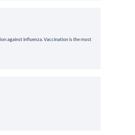
ion against influenza. Vaccination is the most