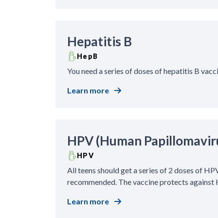
Hepatitis B
HepB
You need a series of doses of hepatitis B vacc
Learn more
HPV (Human Papillomavir
HPV
All teens should get a series of 2 doses of HPV
recommended. The vaccine protects against H
Learn more